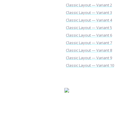
Classic Layout — Variant 2
Classic Layout — Variant 3
Classic Layout — Variant 4
Classic Layout — Variant 5
Classic Layout — Variant 6
Classic Layout — Variant 7
Classic Layout — Variant 8
Classic Layout — Variant 9
Classic Layout — Variant 10