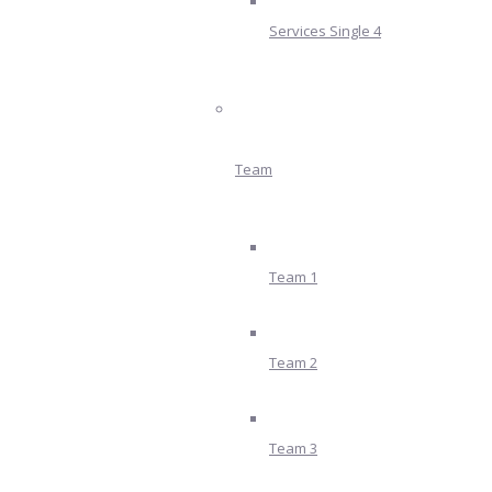
Services Single 4
Team
Team 1
Team 2
Team 3