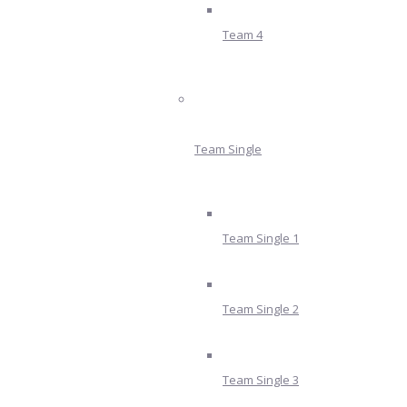
Team 4
Team Single
Team Single 1
Team Single 2
Team Single 3