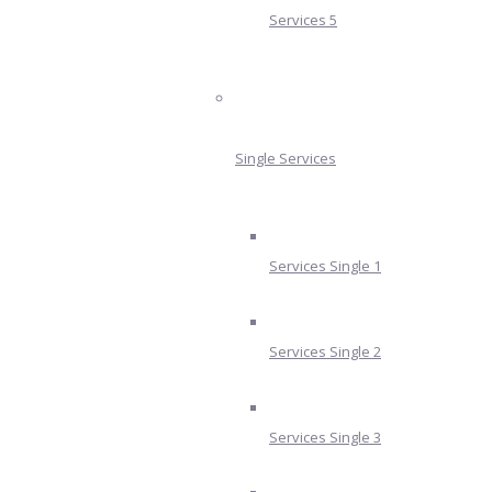
Services 5
Single Services
Services Single 1
Services Single 2
Services Single 3