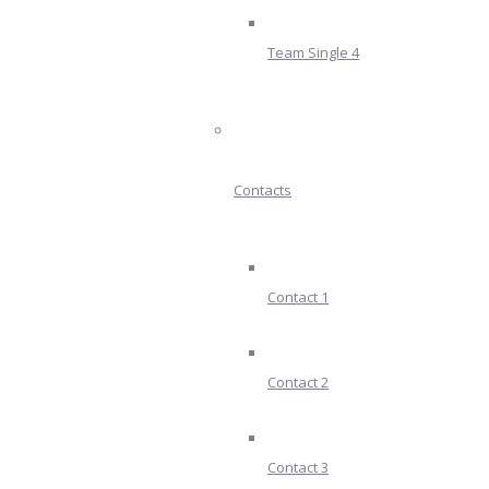
Team Single 4
Contacts
Contact 1
Contact 2
Contact 3