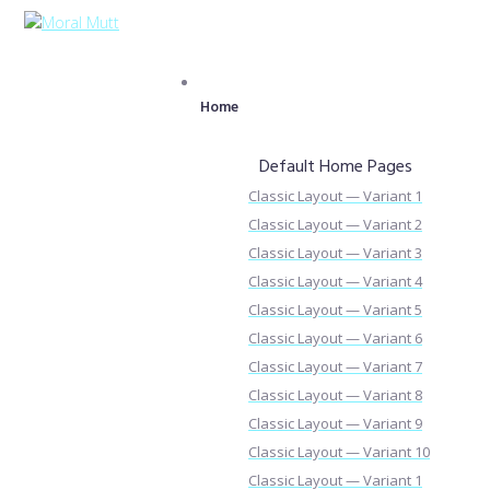
Home
Default Home Pages
Classic Layout — Variant 1
Classic Layout — Variant 2
Classic Layout — Variant 3
Classic Layout — Variant 4
Classic Layout — Variant 5
Classic Layout — Variant 6
Classic Layout — Variant 7
Classic Layout — Variant 8
Classic Layout — Variant 9
Classic Layout — Variant 10
Classic Layout — Variant 1