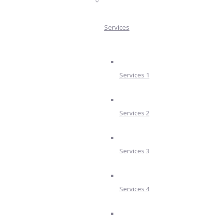
Services
Services 1
Services 2
Services 3
Services 4