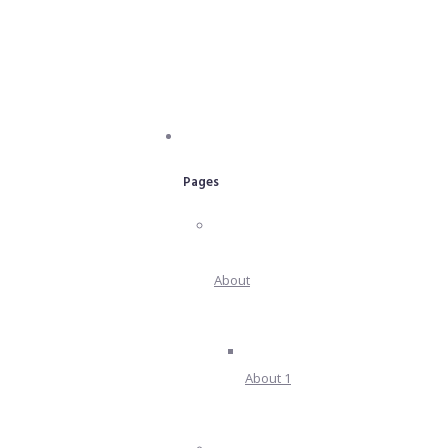
Pages
About
About 1