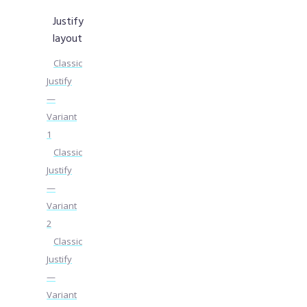
Justify
layout
Classic
Justify
—
Variant
1
Classic
Justify
—
Variant
2
Classic
Justify
—
Variant