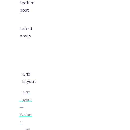
Feature
post
Latest
posts
Grid
Layout
Grid
Layout
—
Variant
1
Grid