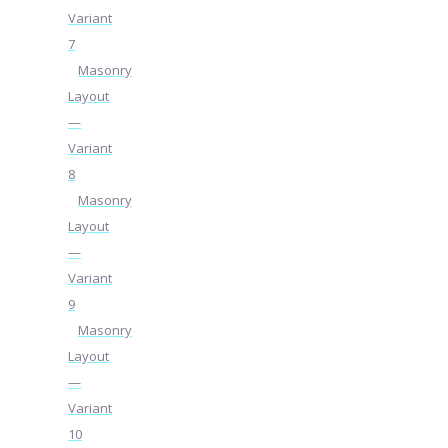
Variant
7
Masonry
Layout
—
Variant
8
Masonry
Layout
—
Variant
9
Masonry
Layout
—
Variant
10