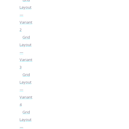
Layout
—
Variant
2
Grid
Layout
—
Variant
3
Grid
Layout
—
Variant
4
Grid
Layout
—