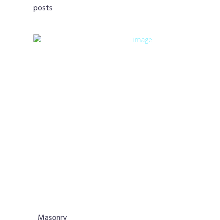
posts
Masonry