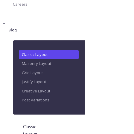
Careers
Blog
Classic Layout
Masonry Layout
Grid Layout
Justify Layout
Creative Layout
Post Variations
Classic