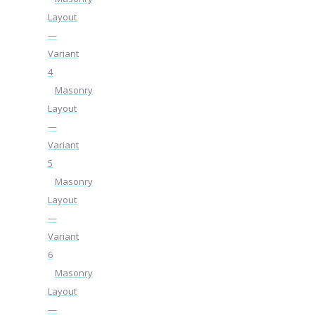
Layout
—
Variant
4
Masonry
Layout
—
Variant
5
Masonry
Layout
—
Variant
6
Masonry
Layout
—