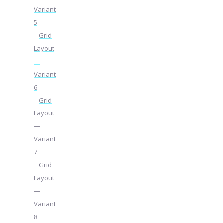
Variant
5
Grid
Layout
—
Variant
6
Grid
Layout
—
Variant
7
Grid
Layout
—
Variant
8