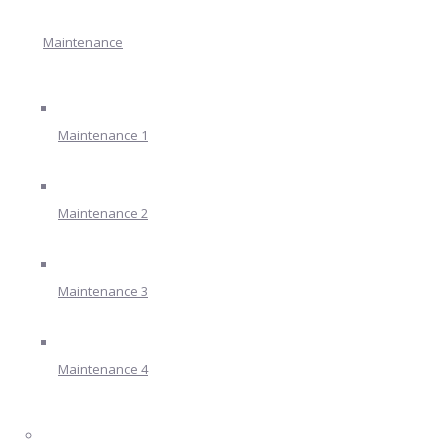
Maintenance
Maintenance 1
Maintenance 2
Maintenance 3
Maintenance 4