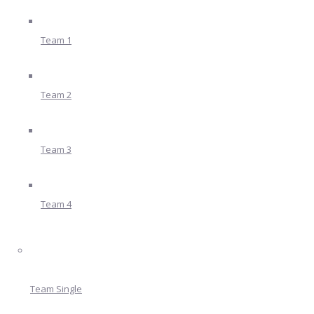
Team 1
Team 2
Team 3
Team 4
Team Single