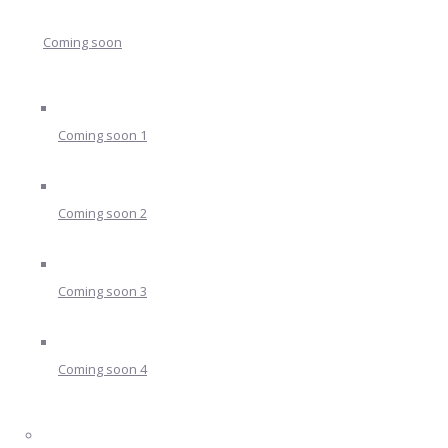
Coming soon
Coming soon 1
Coming soon 2
Coming soon 3
Coming soon 4