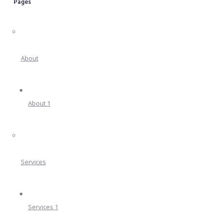
Pages
About
About 1
Services
Services 1