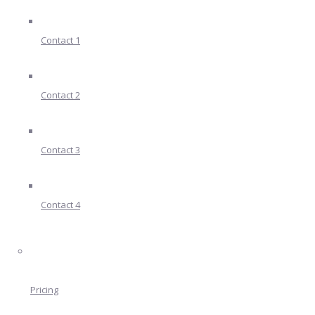
Contact 1
Contact 2
Contact 3
Contact 4
Pricing