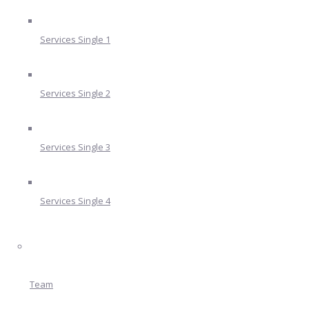
Services Single 1
Services Single 2
Services Single 3
Services Single 4
Team