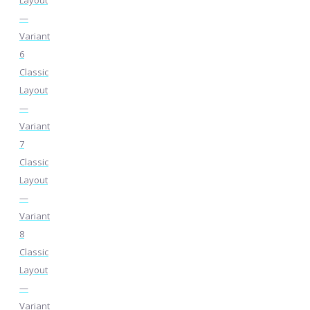
Layout
—
Variant
6
Classic
Layout
—
Variant
7
Classic
Layout
—
Variant
8
Classic
Layout
—
Variant