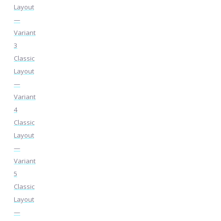
Layout
—
Variant
3
Classic
Layout
—
Variant
4
Classic
Layout
—
Variant
5
Classic
Layout
—