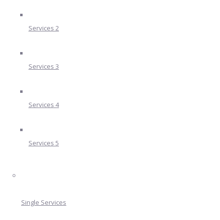
Services 2
Services 3
Services 4
Services 5
Single Services