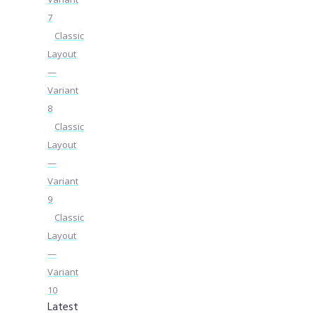
7
Classic
Layout
—
Variant
8
Classic
Layout
—
Variant
9
Classic
Layout
—
Variant
10
Latest