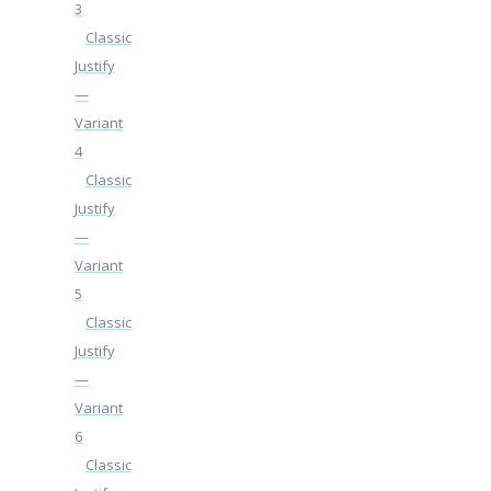
3
Classic
Justify
—
Variant
4
Classic
Justify
—
Variant
5
Classic
Justify
—
Variant
6
Classic