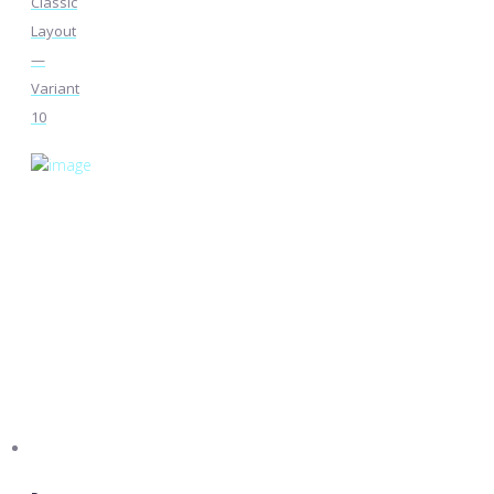
Classic
Layout
—
Variant
10