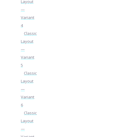
Layout
—
Variant
4
Classic
Layout
—
Variant
5
Classic
Layout
—
Variant
6
Classic
Layout
—
Variant