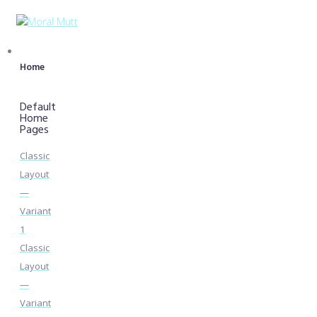
Home
Default
Home
Pages
Classic
Layout
—
Variant
1
Classic
Layout
—
Variant