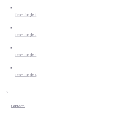
Team Single 1
Team Single 2
Team Single 3
Team Single 4
Contacts