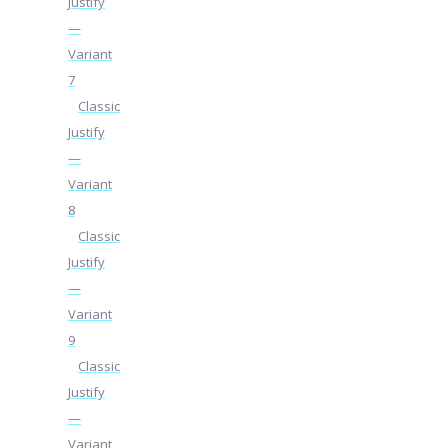
Justify
—
Variant
7
Classic
Justify
—
Variant
8
Classic
Justify
—
Variant
9
Classic
Justify
—
Variant