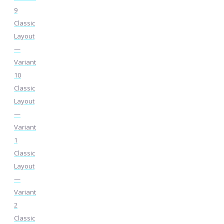
9
Classic
Layout
—
Variant
10
Classic
Layout
—
Variant
1
Classic
Layout
—
Variant
2
Classic