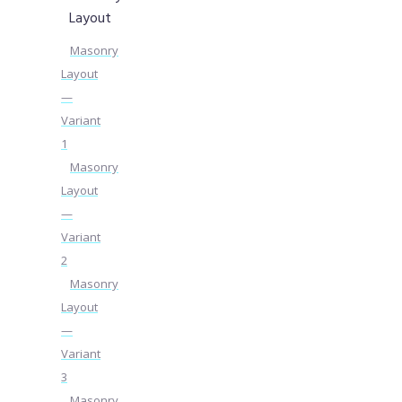
Layout
Masonry
Layout
—
Variant
1
Masonry
Layout
—
Variant
2
Masonry
Layout
—
Variant
3
Masonry