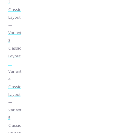
2
Classic
Layout
—
Variant
3
Classic
Layout
—
Variant
4
Classic
Layout
—
Variant
5
Classic