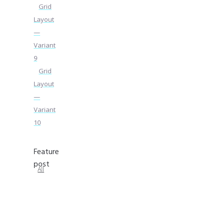
Grid
Layout
—
Variant
9
Grid
Layout
—
Variant
10
Feature
post
All