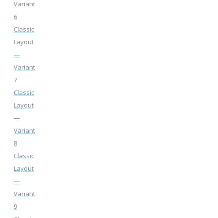
Variant
6
Classic
Layout
—
Variant
7
Classic
Layout
—
Variant
8
Classic
Layout
—
Variant
9