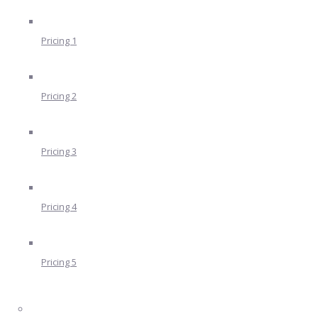
Pricing 1
Pricing 2
Pricing 3
Pricing 4
Pricing 5