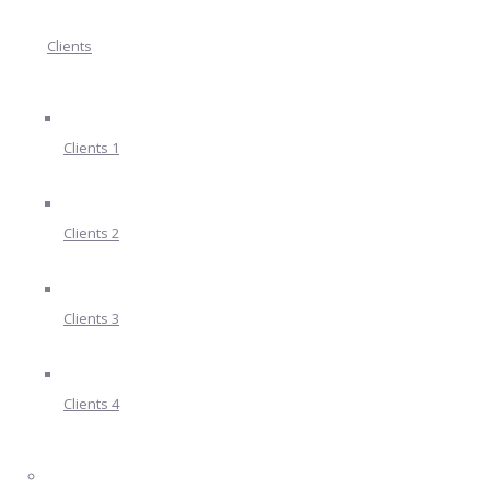
Clients
Clients 1
Clients 2
Clients 3
Clients 4