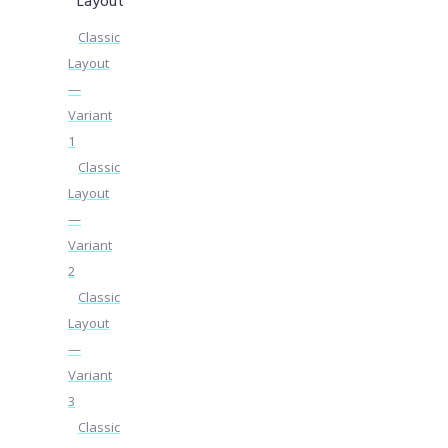
Layout
Classic
Layout
—
Variant
1
Classic
Layout
—
Variant
2
Classic
Layout
—
Variant
3
Classic